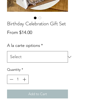
Birthday Celebration Gift Set
Sale
From
$14.00
Price
A la carte options
*
Quantity
*
Add to Cart