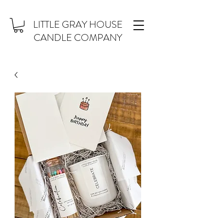
LITTLE GRAY HOUSE
CANDLE COMPANY