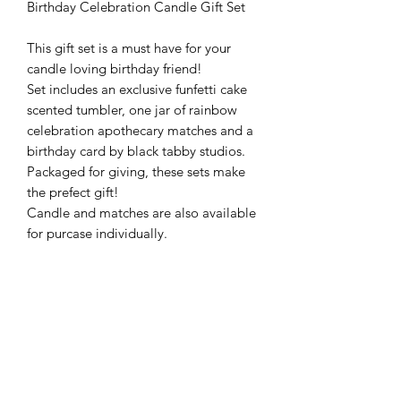
Birthday Celebration Candle Gift Set
This gift set is a must have for your
candle loving birthday friend!
Set includes an exclusive funfetti cake
scented tumbler, one jar of rainbow
celebration apothecary matches and a
birthday card by black tabby studios.
Packaged for giving, these sets make
the prefect gift!
Candle and matches are also available
for purcase individually.
Leave your birthday card message in
notes to seller and we will fill it out for
you! Or leave blank to fill out yourself.
(Card design may vary slightly)
Candles are made with 100% natural
soy wax hand poured into a reusable