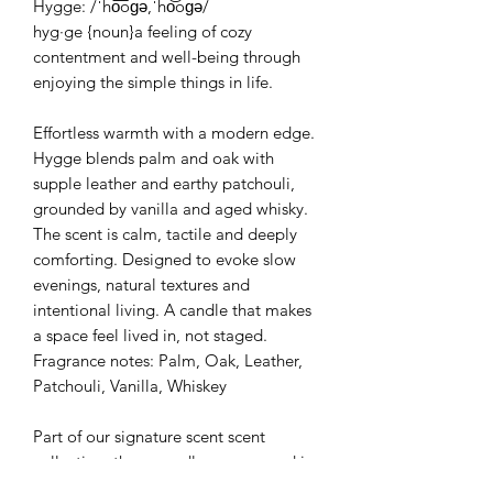
Hygge: /ˈho͞oɡə,ˈho͝oɡə/
hyg·ge {noun}a feeling of cozy
contentment and well-being through
enjoying the simple things in life.
Effortless warmth with a modern edge.
Hygge blends palm and oak with
supple leather and earthy patchouli,
grounded by vanilla and aged whisky.
The scent is calm, tactile and deeply
comforting. Designed to evoke slow
evenings, natural textures and
intentional living. A candle that makes
a space feel lived in, not staged.
Fragrance notes: Palm, Oak, Leather,
Patchouli, Vanilla, Whiskey
Part of our signature scent scent
collection, these candles are poured in
your choice of a stone gray or vintage