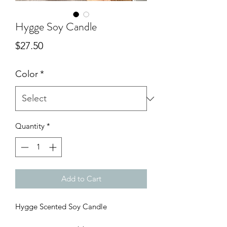
Hygge Soy Candle
Price
$27.50
Color
*
Quantity
*
Add to Cart
Hygge Scented Soy Candle