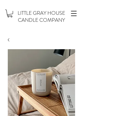
LITTLE GRAY HOUSE
CANDLE COMPANY