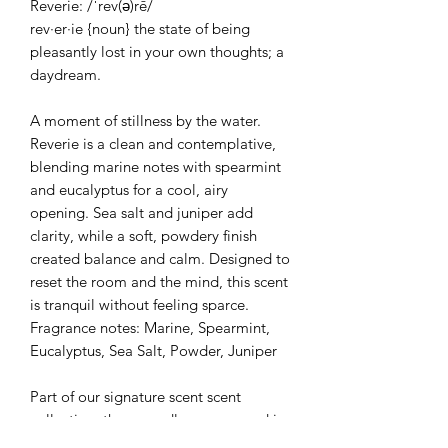
Reverie: /ˈrev(ə)rē/
rev·er·ie {noun} the state of being
pleasantly lost in your own thoughts; a
daydream.
A moment of stillness by the water.
Reverie is a clean and contemplative,
blending marine notes with spearmint
and eucalyptus for a cool, airy
opening. Sea salt and juniper add
clarity, while a soft, powdery finish
created balance and calm. Designed to
reset the room and the mind, this scent
is tranquil without feeling sparce.
Fragrance notes: Marine, Spearmint,
Eucalyptus, Sea Salt, Powder, Juniper
Part of our signature scent scent
collection, these candles are poured in
your choice of a stone gray or vintage