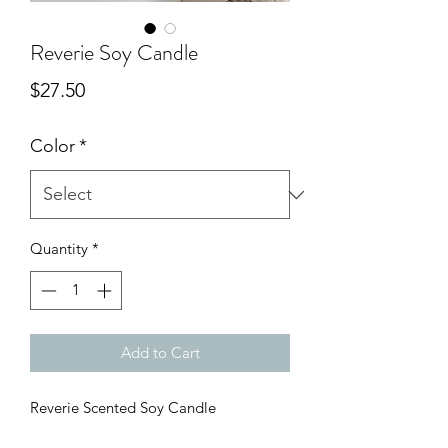
Reverie Soy Candle
Price
$27.50
Color
*
Quantity
*
Add to Cart
Reverie Scented Soy Candle