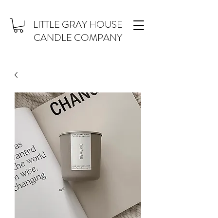
LITTLE GRAY HOUSE
CANDLE COMPANY